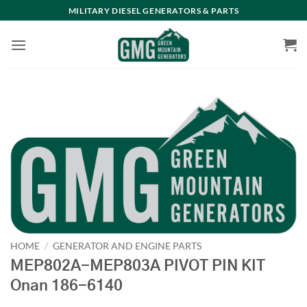
Skip
MILITARY DIESEL GENERATORS & PARTS
to
content
HOME
/
GENERATOR AND ENGINE PARTS
MEP802A-MEP803A PIVOT PIN KIT
Onan 186-6140