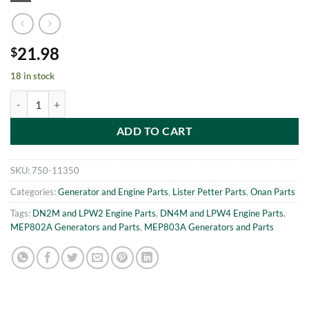
21.98
$
18 in stock
MEP802A-MEP803A PIVOT PIN KIT Onan 186-6140 quantity
ADD TO CART
SKU:
750-11350
Categories:
Generator and Engine Parts
,
Lister Petter Parts
,
Onan Parts
Tags:
DN2M and LPW2 Engine Parts
,
DN4M and LPW4 Engine Parts
,
MEP802A Generators and Parts
,
MEP803A Generators and Parts