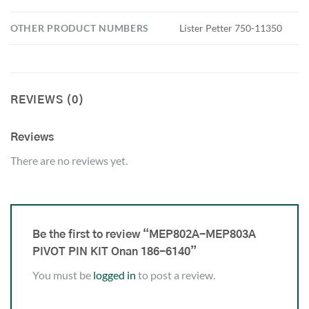
OTHER PRODUCT NUMBERS
Lister Petter 750-11350
REVIEWS (0)
Reviews
There are no reviews yet.
Be the first to review “MEP802A-MEP803A
PIVOT PIN KIT Onan 186-6140”
You must be
logged in
to post a review.