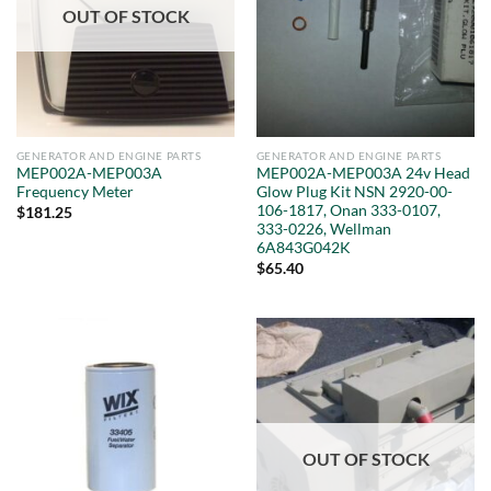
OUT OF STOCK
GENERATOR AND ENGINE PARTS
GENERATOR AND ENGINE PARTS
MEP002A-MEP003A
MEP002A-MEP003A 24v Head
Frequency Meter
Glow Plug Kit NSN 2920-00-
106-1817, Onan 333-0107,
$
181.25
333-0226, Wellman
6A843G042K
$
65.40
OUT OF STOCK