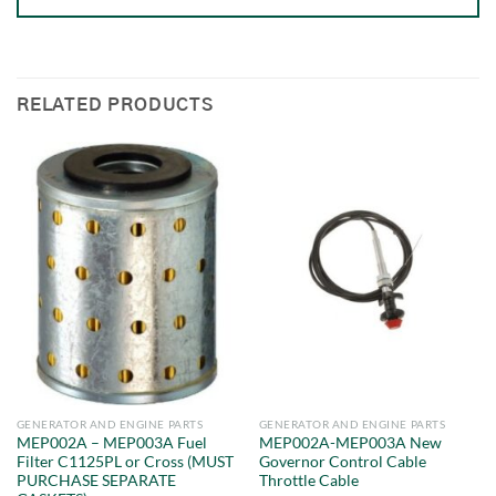
RELATED PRODUCTS
GENERATOR AND ENGINE PARTS
GENERATOR AND ENGINE PARTS
MEP002A – MEP003A Fuel
MEP002A-MEP003A New
Filter C1125PL or Cross (MUST
Governor Control Cable
PURCHASE SEPARATE
Throttle Cable