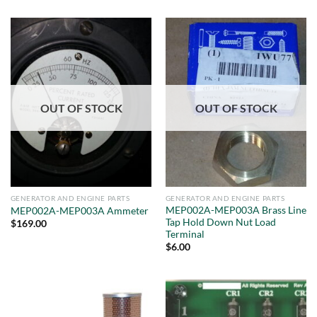
OUT OF STOCK
OUT OF STOCK
GENERATOR AND ENGINE PARTS
GENERATOR AND ENGINE PARTS
MEP002A-MEP003A Brass Line
MEP002A-MEP003A Ammeter
Tap Hold Down Nut Load
$
169.00
Terminal
$
6.00