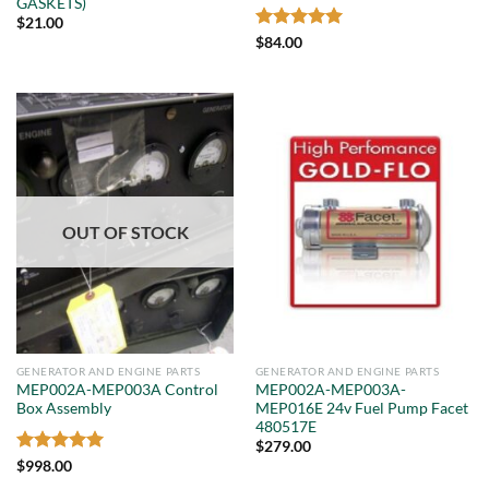
GASKETS)
$
21.00
Rated
5
$
84.00
out of 5
OUT OF STOCK
GENERATOR AND ENGINE PARTS
GENERATOR AND ENGINE PARTS
MEP002A-MEP003A Control
MEP002A-MEP003A-
Box Assembly
MEP016E 24v Fuel Pump Facet
480517E
$
279.00
Rated
5
$
998.00
out of 5