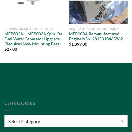
GENERATOR AND ENGINE PARTS
GENERATOR AND ENGINE PARTS
MEP002A – MEP003A Spin-On
MEP003A Remanufactured
Fuel Water Separator Upgrade
Engine NSN-2815010465862
(Requires New Mounting Base)
$
1,399.00
$
27.00
Privacy Policy
Terms of Service
CATEGORIES
Categories