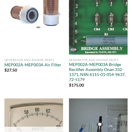
GENERATOR AND ENGINE PARTS
GENERATOR AND ENGINE PARTS
MEP002A-MEP003A Bridge
MEP002A-MEP003A Air Filter
Rectifier Assembly Onan 332-
$
27.50
1371, NSN 6115-01-054-9637,
72-5179
$
175.00