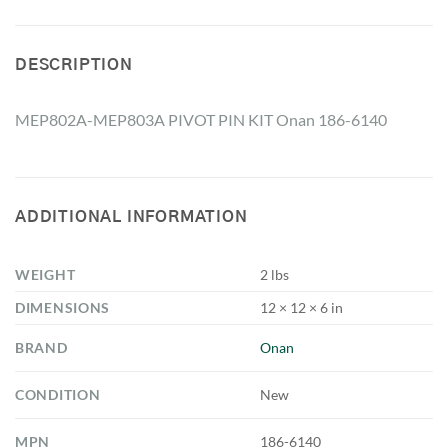
DESCRIPTION
MEP802A-MEP803A PIVOT PIN KIT Onan 186-6140
ADDITIONAL INFORMATION
WEIGHT
2 lbs
DIMENSIONS
12 × 12 × 6 in
BRAND
Onan
CONDITION
New
MPN
186-6140