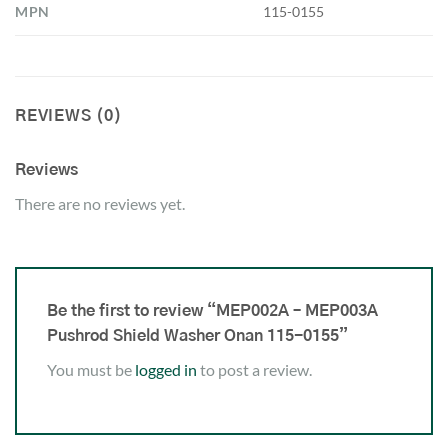
MPN
115-0155
REVIEWS (0)
Reviews
There are no reviews yet.
Be the first to review “MEP002A – MEP003A
Pushrod Shield Washer Onan 115-0155”
You must be
logged in
to post a review.