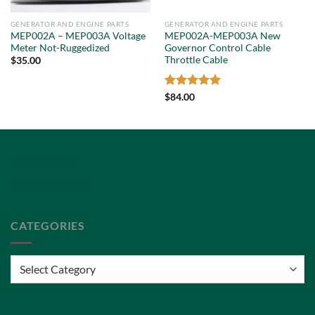
GENERATOR AND ENGINE PARTS
GENERATOR AND ENGINE PARTS
MEP002A – MEP003A Voltage
MEP002A-MEP003A New
Meter Not-Ruggedized
Governor Control Cable
Throttle Cable
$
35.00
Rated
5
$
84.00
out of 5
Privacy Policy
Terms of Service
CATEGORIES
Categories