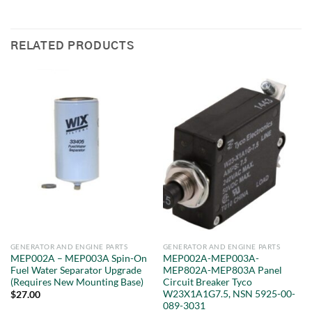
RELATED PRODUCTS
GENERATOR AND ENGINE PARTS
GENERATOR AND ENGINE PARTS
MEP002A – MEP003A Spin-On
MEP002A-MEP003A-
Fuel Water Separator Upgrade
MEP802A-MEP803A Panel
(Requires New Mounting Base)
Circuit Breaker Tyco
W23X1A1G7.5, NSN 5925-00-
$
27.00
089-3031