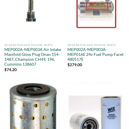
GENERATOR AND ENGINE PARTS
GENERATOR AND ENGINE PARTS
MEP002A-MEP003A Air Intake
MEP002A-MEP003A-
Manifold Glow Plug Onan 154-
MEP016E 24v Fuel Pump Facet
1487, Champion CH49, 196,
480517E
Cummins 138607
$
279.00
$
74.20