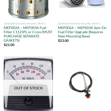
GENERATOR AND ENGINE PARTS
GENERATOR AND ENGINE PARTS
MEP002A – MEP003A Fuel
MEP002A – MEP003A Spin-On
Filter C1125PL or Cross (MUST
Fuel Filter Upgrade (Requires
PURCHASE SEPARATE
New Mounting Base)
GASKETS)
$
23.00
$
21.00
OUT OF STOCK