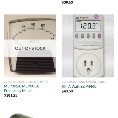
$
39.50
OUT OF STOCK
GENERATOR AND ENGINE PARTS
GENERATOR AND ENGINE PARTS
MEP002A-MEP003A
Kill A Watt EZ P4460
Frequency Meter
$
43.50
$
181.25