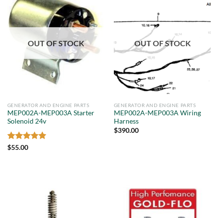
OUT OF STOCK
OUT OF STOCK
GENERATOR AND ENGINE PARTS
GENERATOR AND ENGINE PARTS
MEP002A-MEP003A Starter
MEP002A-MEP003A Wiring
Solenoid 24v
Harness
$
390.00
Rated
5
$
55.00
out of 5