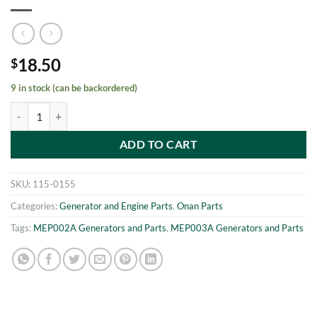
18.50
$
9 in stock (can be backordered)
MEP002A - MEP003A Pushrod Shield Washer Onan 115-0155 quanti
ADD TO CART
SKU:
115-0155
Categories:
Generator and Engine Parts
,
Onan Parts
Tags:
MEP002A Generators and Parts
,
MEP003A Generators and Parts