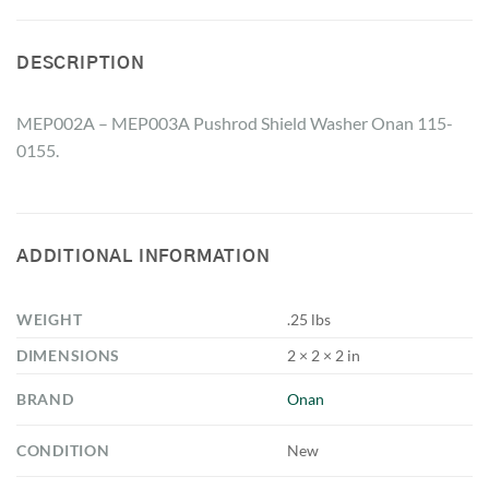
DESCRIPTION
MEP002A – MEP003A Pushrod Shield Washer Onan 115-
0155.
ADDITIONAL INFORMATION
WEIGHT
.25 lbs
DIMENSIONS
2 × 2 × 2 in
BRAND
Onan
CONDITION
New