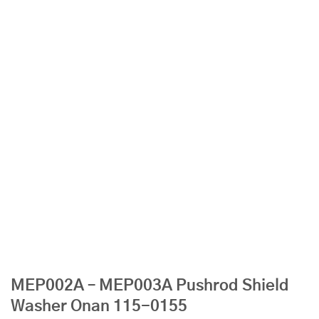
MEP002A – MEP003A Pushrod Shield
Washer Onan 115-0155