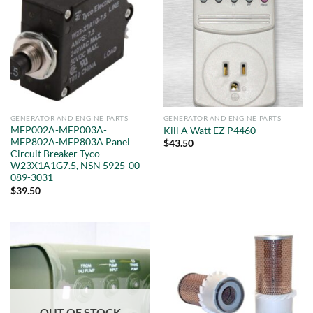
GENERATOR AND ENGINE PARTS
GENERATOR AND ENGINE PARTS
MEP002A-MEP003A-
Kill A Watt EZ P4460
MEP802A-MEP803A Panel
$
43.50
Circuit Breaker Tyco
W23X1A1G7.5, NSN 5925-00-
089-3031
$
39.50
OUT OF STOCK