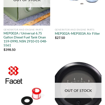
GENERATOR AND ENGINE PARTS
GENERATOR AND ENGINE PARTS
MEP002A / Universal 6.75
MEP002A-MEP003A Air Filter
Gallon Diesel Fuel Tank Onan
$
27.50
159-0990, NSN 2910-01-048-
5561
$
398.50
OUT OF STOCK