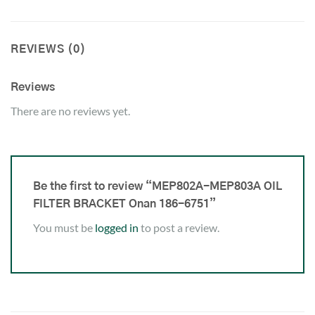
REVIEWS (0)
Reviews
There are no reviews yet.
Be the first to review “MEP802A-MEP803A OIL
FILTER BRACKET Onan 186-6751”
You must be
logged in
to post a review.