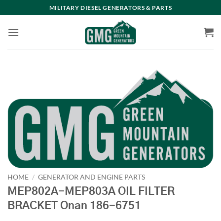
Skip
MILITARY DIESEL GENERATORS & PARTS
to
content
HOME
/
GENERATOR AND ENGINE PARTS
MEP802A-MEP803A OIL FILTER
BRACKET Onan 186-6751