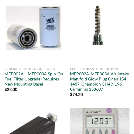
GENERATOR AND ENGINE PARTS
GENERATOR AND ENGINE PARTS
MEP002A – MEP003A Spin-On
MEP002A-MEP003A Air Intake
Fuel Filter Upgrade (Requires
Manifold Glow Plug Onan 154-
New Mounting Base)
1487, Champion CH49, 196,
Cummins 138607
$
23.00
$
74.20