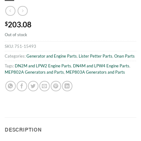
203.08
$
Out of stock
SKU:
751-15493
Categories:
Generator and Engine Parts
,
Lister Petter Parts
,
Onan Parts
Tags:
DN2M and LPW2 Engine Parts
,
DN4M and LPW4 Engine Parts
,
MEP802A Generators and Parts
,
MEP803A Generators and Parts
DESCRIPTION