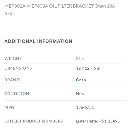
MEP802A-MEP803A OIL FILTER BRACKET Onan 186-
6751
ADDITIONAL INFORMATION
WEIGHT
2 lbs
DIMENSIONS
12 × 12 × 6 in
BRAND
Onan
CONDITION
New
MPN
186-6751
OTHER PRODUCT NUMBERS
Lister Petter 751-15493