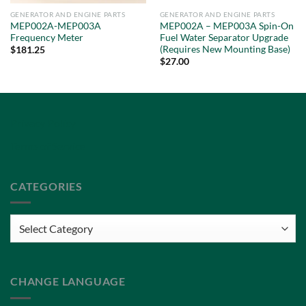
GENERATOR AND ENGINE PARTS
GENERATOR AND ENGINE PARTS
MEP002A-MEP003A
MEP002A – MEP003A Spin-On
Frequency Meter
Fuel Water Separator Upgrade
(Requires New Mounting Base)
$
181.25
$
27.00
Privacy Policy
Terms of Service
CATEGORIES
Categories
CHANGE LANGUAGE