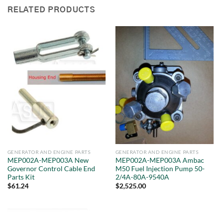
RELATED PRODUCTS
GENERATOR AND ENGINE PARTS
GENERATOR AND ENGINE PARTS
MEP002A-MEP003A New
MEP002A-MEP003A Ambac
Governor Control Cable End
M50 Fuel Injection Pump 50-
Parts Kit
2/4A-80A-9540A
$
61.24
$
2,525.00