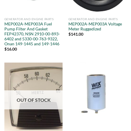
GENERATOR AND ENGINE PARTS
GENERATOR AND ENGINE PARTS
MEP002A-MEP003A Fuel
MEP002A-MEP003A Voltage
Pump Filter And Gasket
Meter Ruggedized
FEP42370, NSN 2910-00-893-
$
141.00
6402 and 5330-00-763-9322,
Onan 149-1445 and 149-1446
$
16.00
OUT OF STOCK