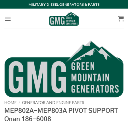
Skip
MILITARY DIESEL GENERATORS & PARTS
to
content
HOME
/
GENERATOR AND ENGINE PARTS
MEP802A-MEP803A PIVOT SUPPORT
Onan 186-6008