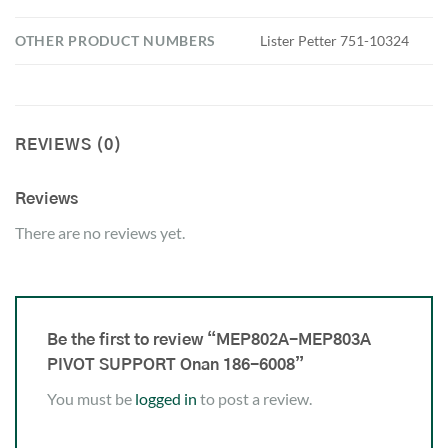
OTHER PRODUCT NUMBERS
Lister Petter 751-10324
REVIEWS (0)
Reviews
There are no reviews yet.
Be the first to review “MEP802A-MEP803A
PIVOT SUPPORT Onan 186-6008”
You must be
logged in
to post a review.