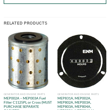
RELATED PRODUCTS
GENERATOR AND ENGINE PARTS
GENERATOR AND ENGINE PARTS
MEP002A – MEP003A Fuel
MEP831A, MEP002A,
Filter C1125PL or Cross (MUST
MEP802A, MEP003A,
PURCHASE SEPARATE
MEP803A, MEP804A,