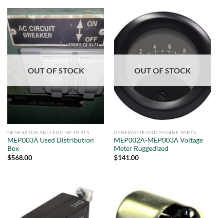
OUT OF STOCK
OUT OF STOCK
GENERATOR AND ENGINE PARTS
GENERATOR AND ENGINE PARTS
MEP003A Used Distribution
MEP002A-MEP003A Voltage
Box
Meter Ruggedized
$
568.00
$
141.00