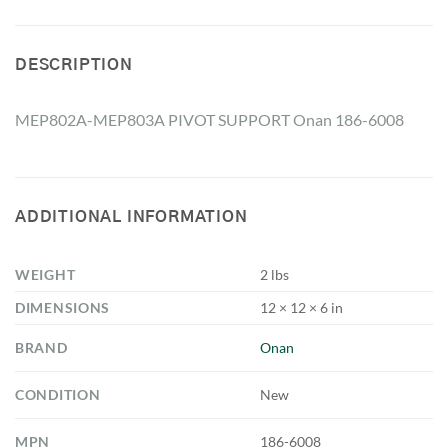
DESCRIPTION
MEP802A-MEP803A PIVOT SUPPORT Onan 186-6008
ADDITIONAL INFORMATION
WEIGHT
2 lbs
DIMENSIONS
12 × 12 × 6 in
BRAND
Onan
CONDITION
New
MPN
186-6008