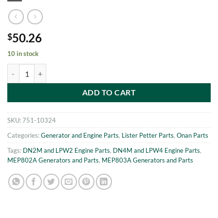
50.26
$
10 in stock
MEP802A-MEP803A PIVOT SUPPORT Onan 186-6008 quantity
ADD TO CART
SKU:
751-10324
Categories:
Generator and Engine Parts
,
Lister Petter Parts
,
Onan Parts
Tags:
DN2M and LPW2 Engine Parts
,
DN4M and LPW4 Engine Parts
,
MEP802A Generators and Parts
,
MEP803A Generators and Parts