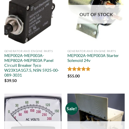
OUT OF STOCK
GENERATOR AND ENGINE PARTS
GENERATOR AND ENGINE PARTS
MEP002A-MEP003A-
MEP002A-MEP003A Starter
MEP802A-MEP803A Panel
Solenoid 24v
Circuit Breaker Tyco
W23X1A1G7.5, NSN 5925-00-
089-3031
Rated
5
$
55.00
out of 5
$
39.50
Sale!