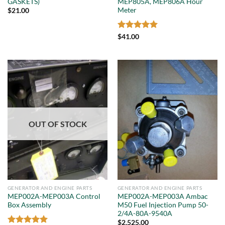
GASKETS)
MEP805A, MEP806A Hour
Meter
$
21.00
Rated
5
$
41.00
out of 5
OUT OF STOCK
GENERATOR AND ENGINE PARTS
GENERATOR AND ENGINE PARTS
MEP002A-MEP003A Control
MEP002A-MEP003A Ambac
Box Assembly
M50 Fuel Injection Pump 50-
2/4A-80A-9540A
$
2,525.00