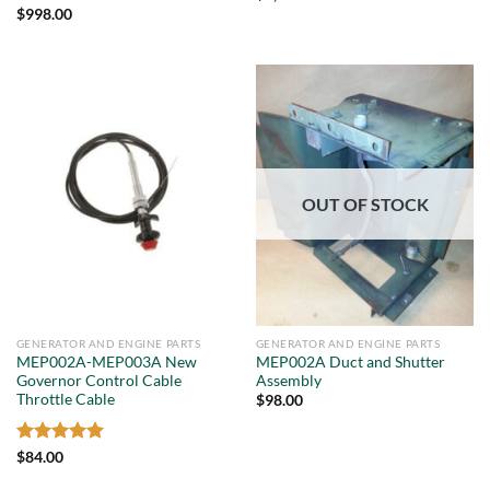
Rated
5
$
998.00
out of 5
OUT OF STOCK
GENERATOR AND ENGINE PARTS
GENERATOR AND ENGINE PARTS
MEP002A-MEP003A New
MEP002A Duct and Shutter
Governor Control Cable
Assembly
Throttle Cable
$
98.00
Rated
5
$
84.00
out of 5