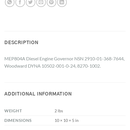
DESCRIPTION
MEP804A Diesel Engine Governor NSN 2910-01-368-7644,
Woodward DYNA 10502-001-0-24, 8270-1002.
ADDITIONAL INFORMATION
WEIGHT
2 lbs
DIMENSIONS
10 × 10 × 5 in