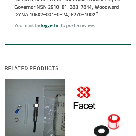
Governor NSN 2910-01-368-7644, Woodward
DYNA 10502-001-0-24, 8270-1002”
You must be
logged in
to post a review.
RELATED PRODUCTS