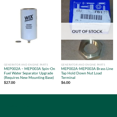
OUT OF STOCK
GENERATOR AND ENGINE PARTS
GENERATOR AND ENGINE PARTS
MEP002A – MEP003A Spin-On
MEP002A-MEP003A Brass Line
Fuel Water Separator Upgrade
Tap Hold Down Nut Load
(Requires New Mounting Base)
Terminal
$
27.00
$
6.00
Privacy Policy
Terms of Service