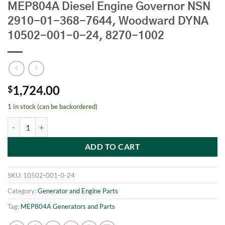
MEP804A Diesel Engine Governor NSN
2910-01-368-7644, Woodward DYNA
10502-001-0-24, 8270-1002
1,724.00
$
1 in stock (can be backordered)
MEP804A Diesel Engine Governor NSN 2910-01-368-7644, Woodwar
ADD TO CART
SKU:
10502-001-0-24
Category:
Generator and Engine Parts
Tag:
MEP804A Generators and Parts