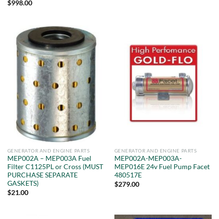
Rated
5
$
998.00
out of 5
GENERATOR AND ENGINE PARTS
GENERATOR AND ENGINE PARTS
MEP002A – MEP003A Fuel
MEP002A-MEP003A-
Filter C1125PL or Cross (MUST
MEP016E 24v Fuel Pump Facet
PURCHASE SEPARATE
480517E
GASKETS)
$
279.00
$
21.00