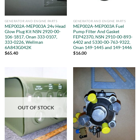
GENERATOR AND ENGINE PARTS
GENERATOR AND ENGINE PARTS
MEP002A-MEP003A 24v Head
MEP002A-MEP003A Fuel
Glow Plug Kit NSN 2920-00-
Pump Filter And Gasket
106-1817, Onan 333-0107,
FEP42370, NSN 2910-00-893-
333-0226, Wellman
6402 and 5330-00-763-9322,
6A843G042K
Onan 149-1445 and 149-1446
$
65.40
$
16.00
OUT OF STOCK