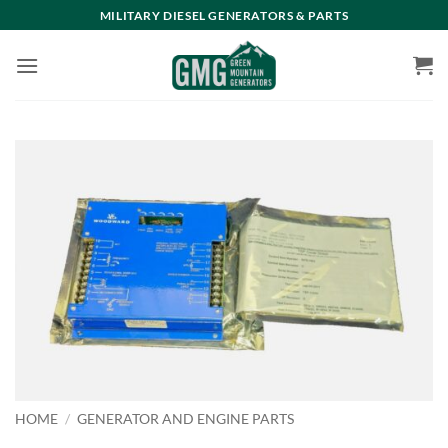
Skip
MILITARY DIESEL GENERATORS & PARTS
to
content
HOME
/
GENERATOR AND ENGINE PARTS