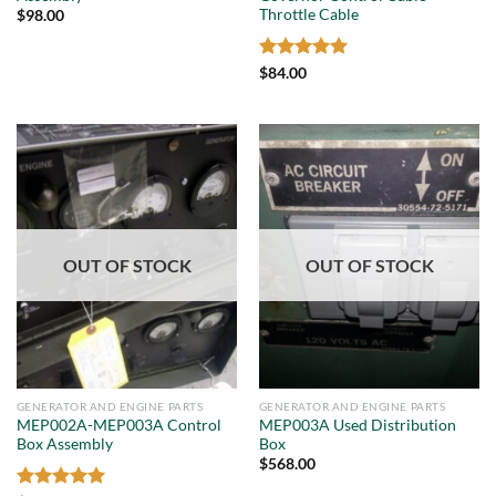
Throttle Cable
$
98.00
Rated
5
$
84.00
out of 5
OUT OF STOCK
OUT OF STOCK
GENERATOR AND ENGINE PARTS
GENERATOR AND ENGINE PARTS
MEP002A-MEP003A Control
MEP003A Used Distribution
Box Assembly
Box
$
568.00