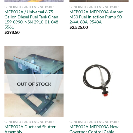
GENERATOR AND ENGINE PARTS
GENERATOR AND ENGINE PARTS
MEP002A / Universal 6.75
MEP002A-MEP003A Ambac
Gallon Diesel Fuel Tank Onan
M50 Fuel Injection Pump 50-
159-0990, NSN 2910-01-048-
2/4A-80A-9540A
5561
$
2,525.00
$
398.50
OUT OF STOCK
GENERATOR AND ENGINE PARTS
GENERATOR AND ENGINE PARTS
MEP002A Duct and Shutter
MEP002A-MEP003A New
Assembly
Governor Control Cable