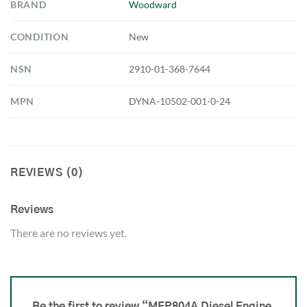
BRAND
Woodward
CONDITION
New
NSN
2910-01-368-7644
MPN
DYNA-10502-001-0-24
REVIEWS (0)
Reviews
There are no reviews yet.
Be the first to review “MEP804A Diesel Engine